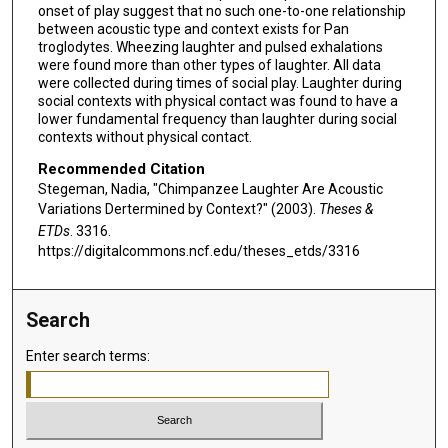
onset of play suggest that no such one-to-one relationship
between acoustic type and context exists for Pan
troglodytes. Wheezing laughter and pulsed exhalations
were found more than other types of laughter. All data
were collected during times of social play. Laughter during
social contexts with physical contact was found to have a
lower fundamental frequency than laughter during social
contexts without physical contact.
Recommended Citation
Stegeman, Nadia, "Chimpanzee Laughter Are Acoustic
Variations Dertermined by Context?" (2003).
Theses &
ETDs
. 3316.
https://digitalcommons.ncf.edu/theses_etds/3316
Search
Enter search terms: