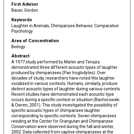
First Advisor
Bauer, Gordon
Keywords
Laughter in Animals, Chimpanzee Behavior, Comparative
Psychology
Area of Concentration
Biology
Abstract
A 1977 study performed by Marler and Tenaza
demonstrated three different acoustic types of laughter
produced by chimpanzees (Pan troglodytes). Over
decades of study, researchers have noted this laughter
vocalized in various contexts. Humans, similarly, produce
distinct acoustic types of laughter during various contexts.
Recent studies have demonstrated each acoustic type
occurs during a specific context or situation (Bachorowski
& Owren, 2001). This study investigated the possibility of
specific acoustic types of chimpanzee laughter
corresponding to specific contexts. Seven chimpanzees
residing at the Center for Orangutan and Chimpanzee
Conservation were observed during the fall and winter,
2002. Data collected from captive chimpanzees at the