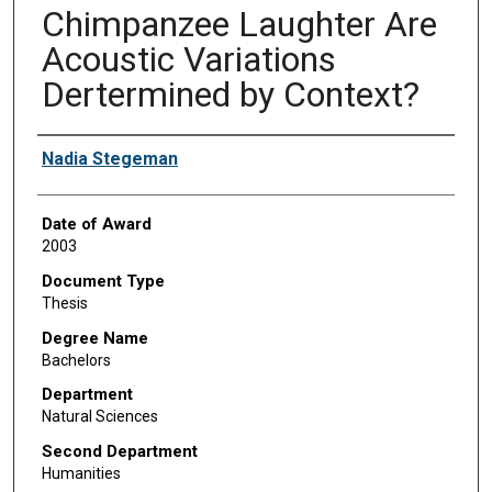
Chimpanzee Laughter Are
Acoustic Variations
Dertermined by Context?
Author
Nadia Stegeman
Date of Award
2003
Document Type
Thesis
Degree Name
Bachelors
Department
Natural Sciences
Second Department
Humanities