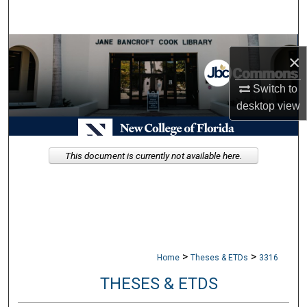
Search
Browse Collections
×
My Account
Switch to
desktop
view
About
Digital Commons Network™
This document is currently not available here.
>
>
Home
Theses & ETDs
3316
THESES & ETDS