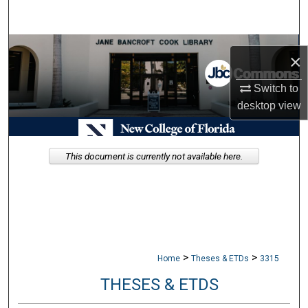
Search
Browse Collections
×
My Account
Switch to
desktop
view
About
Digital Commons Network™
This document is currently not available here.
>
>
Home
Theses & ETDs
3315
THESES & ETDS