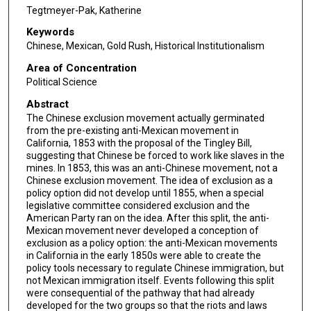
Tegtmeyer-Pak, Katherine
Keywords
Chinese, Mexican, Gold Rush, Historical Institutionalism
Area of Concentration
Political Science
Abstract
The Chinese exclusion movement actually germinated
from the pre-existing anti-Mexican movement in
California, 1853 with the proposal of the Tingley Bill,
suggesting that Chinese be forced to work like slaves in the
mines. In 1853, this was an anti-Chinese movement, not a
Chinese exclusion movement. The idea of exclusion as a
policy option did not develop until 1855, when a special
legislative committee considered exclusion and the
American Party ran on the idea. After this split, the anti-
Mexican movement never developed a conception of
exclusion as a policy option: the anti-Mexican movements
in California in the early 1850s were able to create the
policy tools necessary to regulate Chinese immigration, but
not Mexican immigration itself. Events following this split
were consequential of the pathway that had already
developed for the two groups so that the riots and laws