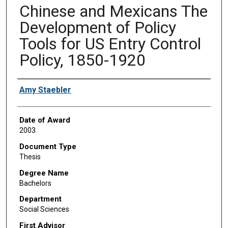
Chinese and Mexicans The
Development of Policy
Tools for US Entry Control
Policy, 1850-1920
Author
Amy Staebler
Date of Award
2003
Document Type
Thesis
Degree Name
Bachelors
Department
Social Sciences
First Advisor