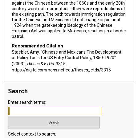
against the Chinese between the 1860s and the early 20th
century were not momentous--they were reproductions of
the existing path. The path towards immigration regulation
for the Chinese and Mexicans did not change again until
1924 when the gatekeeping ideology of the Chinese
Exclusion Act was applied to Mexicans, resulting in a border
patrol.
Recommended Citation
Staebler, Amy, "Chinese and Mexicans The Development
of Policy Tools for US Entry Control Policy, 1850-1920"
(2003).
Theses & ETDs
. 3315.
https://digitalcommons.ncf.edu/theses_etds/3315
Search
Enter search terms:
Select context to search: