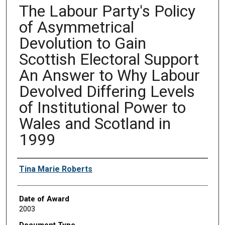
The Labour Party's Policy
of Asymmetrical
Devolution to Gain
Scottish Electoral Support
An Answer to Why Labour
Devolved Differing Levels
of Institutional Power to
Wales and Scotland in
1999
Author
Tina Marie Roberts
Date of Award
2003
Document Type