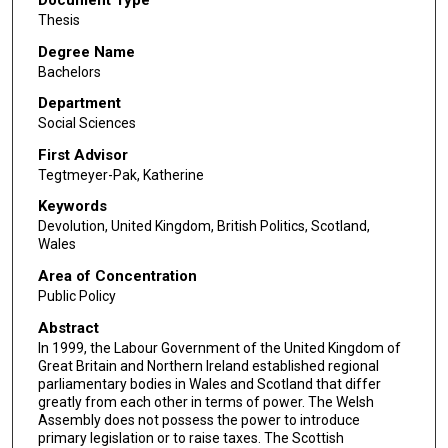
Thesis
Degree Name
Bachelors
Department
Social Sciences
First Advisor
Tegtmeyer-Pak, Katherine
Keywords
Devolution, United Kingdom, British Politics, Scotland,
Wales
Area of Concentration
Public Policy
Abstract
In 1999, the Labour Government of the United Kingdom of
Great Britain and Northern Ireland established regional
parliamentary bodies in Wales and Scotland that differ
greatly from each other in terms of power. The Welsh
Assembly does not possess the power to introduce
primary legislation or to raise taxes. The Scottish