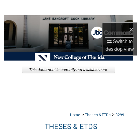
Search
Browse Collections
×
My Account
Switch to
desktop
view
About
Digital Commons Network™
This document is currently not available here.
>
>
Home
Theses & ETDs
3299
THESES & ETDS