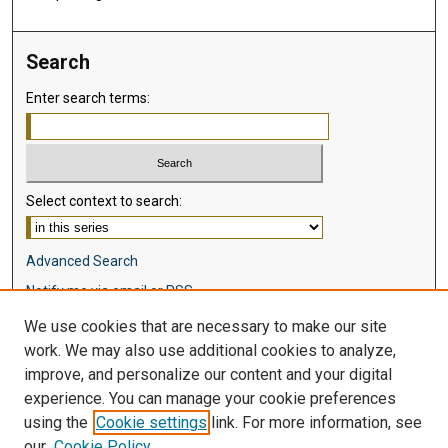
Search
Enter search terms:
Select context to search:
Advanced Search
Notify me via email or
RSS
We use cookies that are necessary to make our site
Browse
work. We may also use additional cookies to analyze,
Collections
improve, and personalize our content and your digital
Disciplines
experience. You can manage your cookie preferences
Authors
using the
Cookie settings
link. For more information, see
our
Cookie Policy