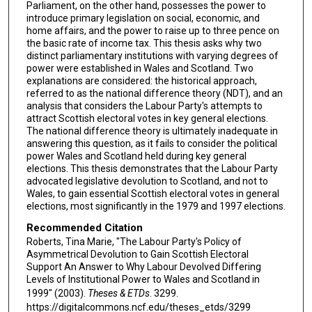
Parliament, on the other hand, possesses the power to
introduce primary legislation on social, economic, and
home affairs, and the power to raise up to three pence on
the basic rate of income tax. This thesis asks why two
distinct parliamentary institutions with varying degrees of
power were established in Wales and Scotland. Two
explanations are considered: the historical approach,
referred to as the national difference theory (NDT), and an
analysis that considers the Labour Party's attempts to
attract Scottish electoral votes in key general elections.
The national difference theory is ultimately inadequate in
answering this question, as it fails to consider the political
power Wales and Scotland held during key general
elections. This thesis demonstrates that the Labour Party
advocated legislative devolution to Scotland, and not to
Wales, to gain essential Scottish electoral votes in general
elections, most significantly in the 1979 and 1997 elections.
Recommended Citation
Roberts, Tina Marie, "The Labour Party's Policy of
Asymmetrical Devolution to Gain Scottish Electoral
Support An Answer to Why Labour Devolved Differing
Levels of Institutional Power to Wales and Scotland in
1999" (2003).
Theses & ETDs
. 3299.
https://digitalcommons.ncf.edu/theses_etds/3299