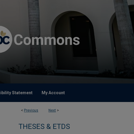
bility Statement
My Account
<
Previous
Next
>
THESES & ETDS