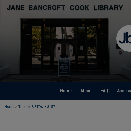
Home
About
FAQ
Accessi
>
>
Home
Theses & ETDs
3157