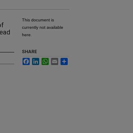
This document is
of
currently not available
head
here.
SHARE
Facebook
LinkedIn
WhatsApp
Email
Share