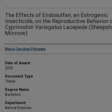
The Effects of Endosulfan, an Estrogenic
Insecticide, on the Reproductive Behavior 
Cyprinodon Variegatus Lacepede (Sheeps
Minnow)
Author
Maria Carolina Pilonieta
Date of Award
2002
Document Type
Thesis
Degree Name
Bachelors
Department
Natural Sciences