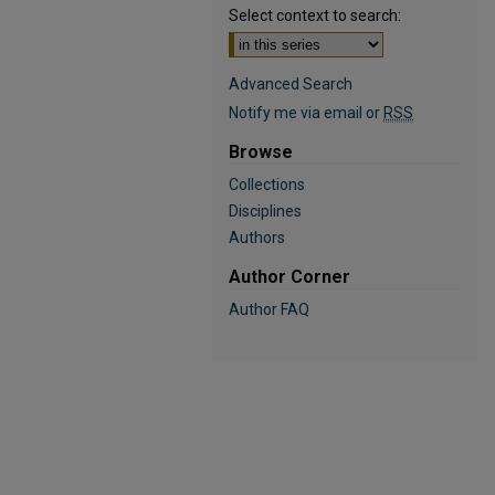
Select context to search:
Advanced Search
Notify me via email or
RSS
Browse
Collections
Disciplines
Authors
Author Corner
Author FAQ