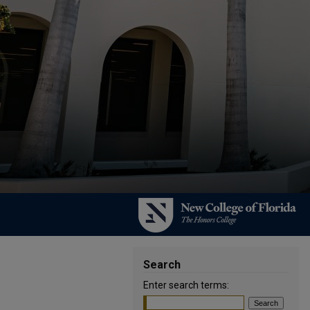
Search
Enter search terms: