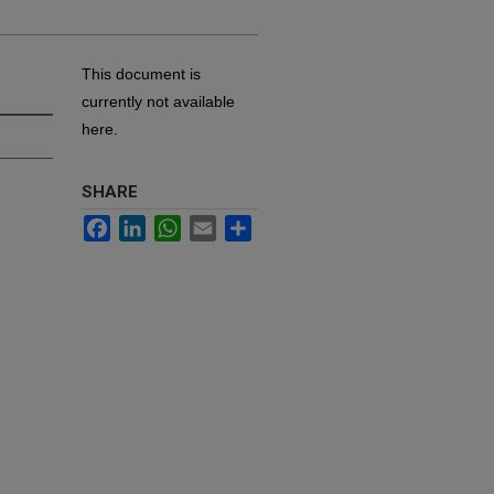
This document is
currently not available
here.
SHARE
Facebook
LinkedIn
WhatsApp
Email
Share