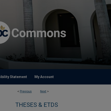
bility Statement
My Account
<
Previous
Next
>
THESES & ETDS