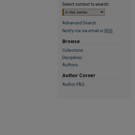
Select context to search:
Advanced Search
Notify me via email or
RSS
Browse
Collections
Disciplines
Authors
Author Corner
Author FAQ