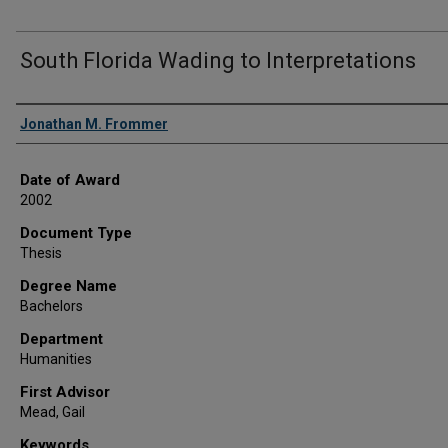
South Florida Wading to Interpretations
Author
Jonathan M. Frommer
Date of Award
2002
Document Type
Thesis
Degree Name
Bachelors
Department
Humanities
First Advisor
Mead, Gail
Keywords