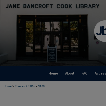
Home
About
FAQ
Accessi
>
>
Home
Theses & ETDs
3109