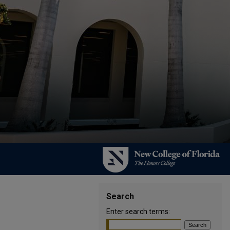
Search
Enter search terms: