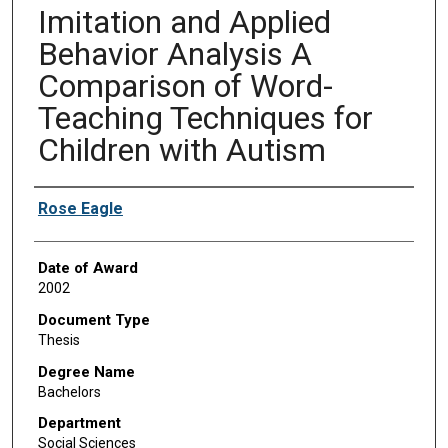
Imitation and Applied
Behavior Analysis A
Comparison of Word-
Teaching Techniques for
Children with Autism
Author
Rose Eagle
Date of Award
2002
Document Type
Thesis
Degree Name
Bachelors
Department
Social Sciences