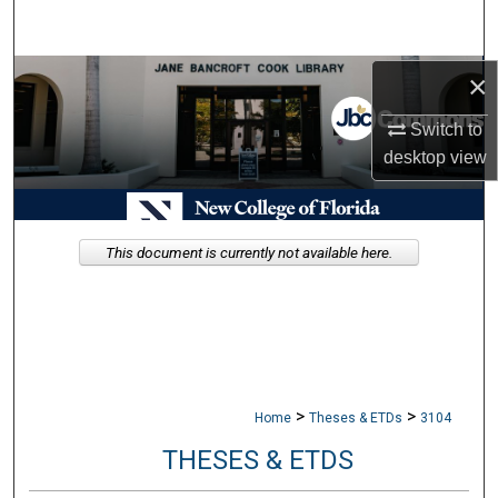
Search
Browse Collections
×
Switch to
My Account
desktop
view
About
Digital Commons Network™
This document is currently not available here.
>
>
Home
Theses & ETDs
3104
THESES & ETDS