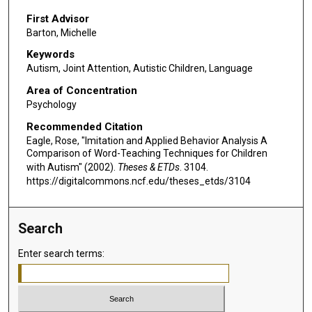
First Advisor
Barton, Michelle
Keywords
Autism, Joint Attention, Autistic Children, Language
Area of Concentration
Psychology
Recommended Citation
Eagle, Rose, "Imitation and Applied Behavior Analysis A
Comparison of Word-Teaching Techniques for Children
with Autism" (2002).
Theses & ETDs
. 3104.
https://digitalcommons.ncf.edu/theses_etds/3104
Search
Enter search terms: