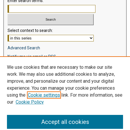
Enter search terms:
Select context to search:
Advanced Search
Notify me via email or
RSS
We use cookies that are necessary to make our site
Browse
work. We may also use additional cookies to analyze,
Collections
improve, and personalize our content and your digital
Disciplines
experience. You can manage your cookie preferences
Authors
using the
Cookie settings
link. For more information, see
our
Cookie Policy
Author Corner
Author FAQ
Accept all cookies