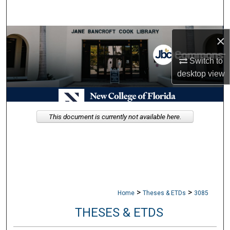
Search
Browse Collections
×
Switch to
My Account
desktop
view
About
Digital Commons Network™
This document is currently not available here.
>
>
Home
Theses & ETDs
3085
THESES & ETDS