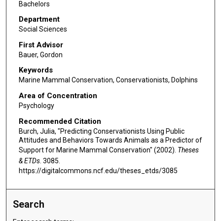
Bachelors
Department
Social Sciences
First Advisor
Bauer, Gordon
Keywords
Marine Mammal Conservation, Conservationists, Dolphins
Area of Concentration
Psychology
Recommended Citation
Burch, Julia, "Predicting Conservationists Using Public
Attitudes and Behaviors Towards Animals as a Predictor of
Support for Marine Mammal Conservation" (2002).
Theses
& ETDs
. 3085.
https://digitalcommons.ncf.edu/theses_etds/3085
Search