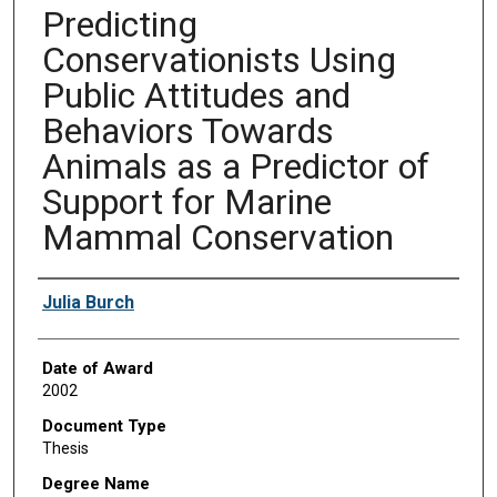
Predicting
Conservationists Using
Public Attitudes and
Behaviors Towards
Animals as a Predictor of
Support for Marine
Mammal Conservation
Author
Julia Burch
Date of Award
2002
Document Type
Thesis
Degree Name