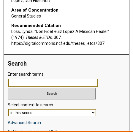
Lopez, Don Fidel Ruiz
Area of Concentration
General Studies
Recommended Citation
Loss, Lynda, "Don Fidel Ruiz Lopez A Mexican Healer"
(1974).
Theses & ETDs
. 307.
https://digitalcommons.ncf.edu/theses_etds/307
Search
Enter search terms:
Select context to search:
Advanced Search
Notify me via email or
RSS