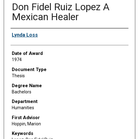
Don Fidel Ruiz Lopez A
Mexican Healer
Author
Lynda Loss
Date of Award
1974
Document Type
Thesis
Degree Name
Bachelors
Department
Humanities
First Advisor
Hoppin, Marion
Keywords