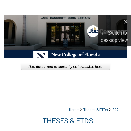
Search
×
Browse Collections
Switch to
My Account
desktop
view
About
Digital Commons Network™
This document is currently not available here.
>
>
Home
Theses & ETDs
307
THESES & ETDS