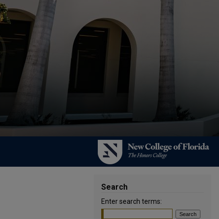
Search
Enter search terms: