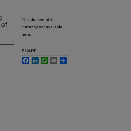
g
This document is
 of
currently not available
here.
SHARE
Facebook
LinkedIn
WhatsApp
Email
Share