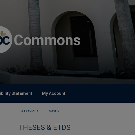
bility Statement
My Account
<
Previous
Next
>
THESES & ETDS