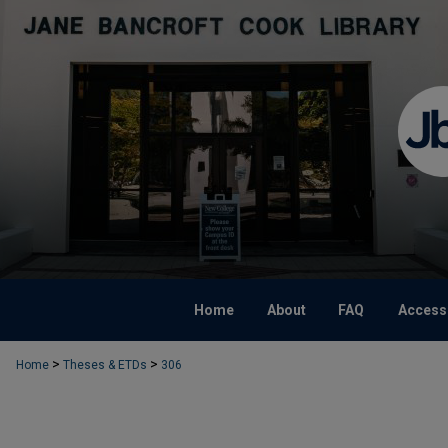
Home
About
FAQ
Accessi
>
>
Home
Theses & ETDs
306