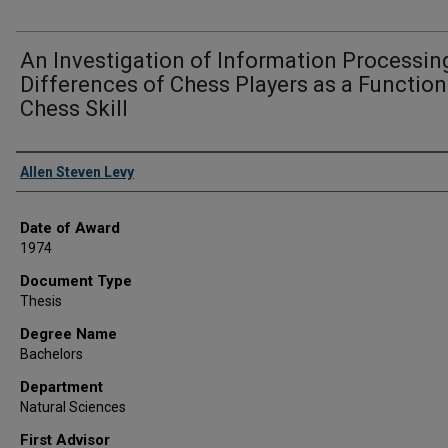
An Investigation of Information Processin
Differences of Chess Players as a Function
Chess Skill
Author
Allen Steven Levy
Date of Award
1974
Document Type
Thesis
Degree Name
Bachelors
Department
Natural Sciences
First Advisor