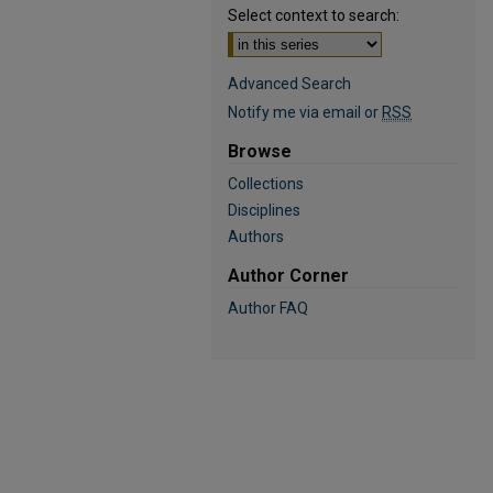
Select context to search:
Advanced Search
Notify me via email or
RSS
Browse
Collections
Disciplines
Authors
Author Corner
Author FAQ