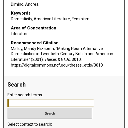
Dimino, Andrea
Keywords
Domesticity, American Literature, Feminism
Area of Concentration
Literature
Recommended Citation
Malloy, Mandy Elizabeth, "Making Room Alternative
Domesticities in Twentieth-Century British and American
Literature" (2001).
Theses & ETDs
. 3010.
https://digitalcommons.ncf.edu/theses_etds/3010
Search
Enter search terms:
Select context to search: