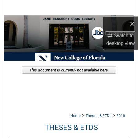
Search
×
Browse Collections
Switch to
My Account
desktop
view
About
Digital Commons Network™
This document is currently not available here.
>
>
Home
Theses & ETDs
3010
THESES & ETDS