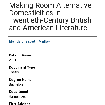
Making Room Alternative
Domesticities in
Twentieth-Century British
and American Literature
Author
Mandy Elizabeth Malloy
Date of Award
2001
Document Type
Thesis
Degree Name
Bachelors
Department
Humanities
First Advisor