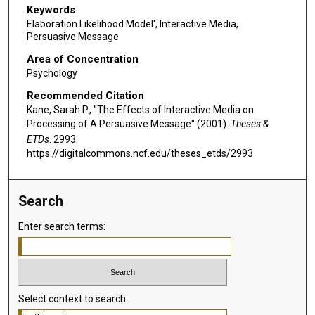
Keywords
Elaboration Likelihood Model', Interactive Media,
Persuasive Message
Area of Concentration
Psychology
Recommended Citation
Kane, Sarah P., "The Effects of Interactive Media on
Processing of A Persuasive Message" (2001).
Theses &
ETDs
. 2993.
https://digitalcommons.ncf.edu/theses_etds/2993
Search
Enter search terms:
Select context to search: