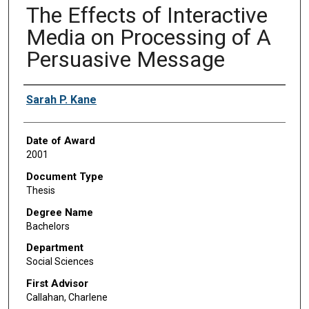
The Effects of Interactive
Media on Processing of A
Persuasive Message
Author
Sarah P. Kane
Date of Award
2001
Document Type
Thesis
Degree Name
Bachelors
Department
Social Sciences
First Advisor
Callahan, Charlene