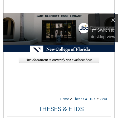
Search
×
Browse Collections
Switch to
My Account
desktop
view
About
Digital Commons Network™
This document is currently not available here.
>
>
Home
Theses & ETDs
2993
THESES & ETDS