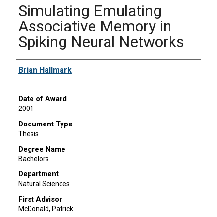
Simulating Emulating
Associative Memory in
Spiking Neural Networks
Author
Brian Hallmark
Date of Award
2001
Document Type
Thesis
Degree Name
Bachelors
Department
Natural Sciences
First Advisor
McDonald, Patrick