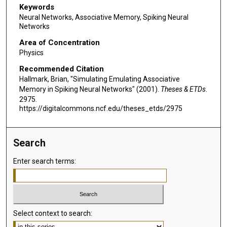
Keywords
Neural Networks, Associative Memory, Spiking Neural
Networks
Area of Concentration
Physics
Recommended Citation
Hallmark, Brian, "Simulating Emulating Associative
Memory in Spiking Neural Networks" (2001).
Theses & ETDs
.
2975.
https://digitalcommons.ncf.edu/theses_etds/2975
Search
Enter search terms:
Select context to search: