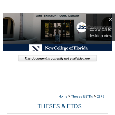
Search
×
Browse Collections
Switch to
My Account
desktop
view
About
Digital Commons Network™
This document is currently not available here.
>
>
Home
Theses & ETDs
2975
THESES & ETDS