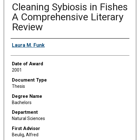
Cleaning Sybiosis in Fishes
A Comprehensive Literary
Review
Author
Laura M. Funk
Date of Award
2001
Document Type
Thesis
Degree Name
Bachelors
Department
Natural Sciences
First Advisor
Beulig, Alfred