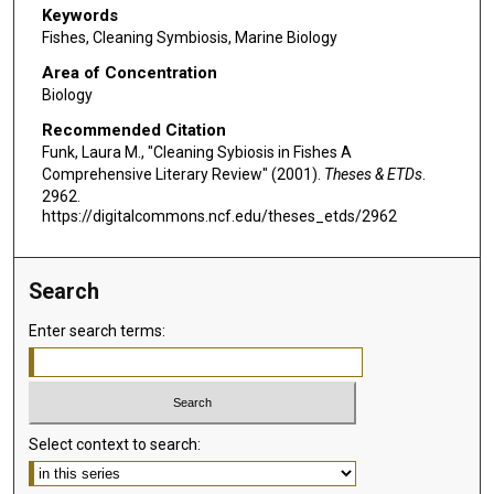
Keywords
Fishes, Cleaning Symbiosis, Marine Biology
Area of Concentration
Biology
Recommended Citation
Funk, Laura M., "Cleaning Sybiosis in Fishes A
Comprehensive Literary Review" (2001).
Theses & ETDs
.
2962.
https://digitalcommons.ncf.edu/theses_etds/2962
Search
Enter search terms:
Select context to search: