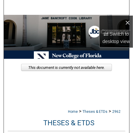
Search
×
Browse Collections
Switch to
My Account
desktop
view
About
Digital Commons Network™
This document is currently not available here.
>
>
Home
Theses & ETDs
2962
THESES & ETDS