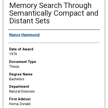
Memory Search Through
Semantically Compact and
Distant Sets
Author
Nancy Hammond
Date of Award
1974
Document Type
Thesis
Degree Name
Bachelors
Department
Natural Sciences
First Advisor
Homa, Donald