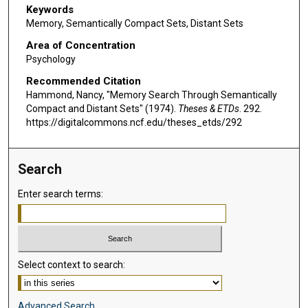
Keywords
Memory, Semantically Compact Sets, Distant Sets
Area of Concentration
Psychology
Recommended Citation
Hammond, Nancy, "Memory Search Through Semantically
Compact and Distant Sets" (1974).
Theses & ETDs
. 292.
https://digitalcommons.ncf.edu/theses_etds/292
Search
Enter search terms:
Select context to search:
Advanced Search