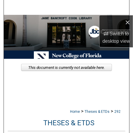
Search
×
Browse Collections
Switch to
My Account
desktop
view
About
Digital Commons Network™
This document is currently not available here.
>
>
Home
Theses & ETDs
292
THESES & ETDS