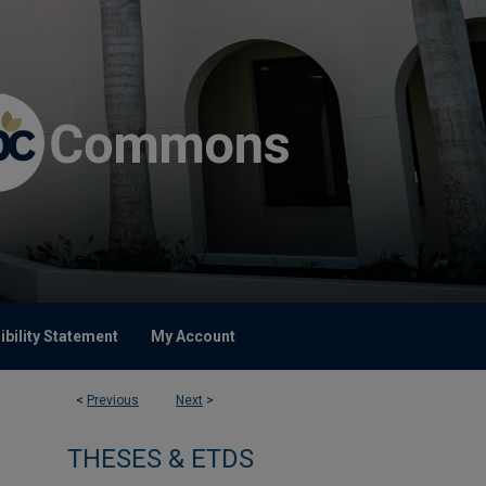
bility Statement
My Account
<
Previous
Next
>
THESES & ETDS