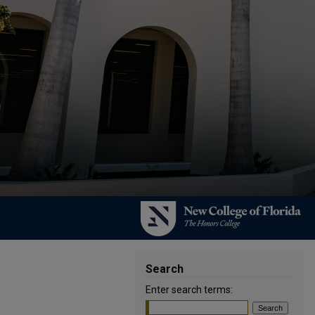
Search
Enter search terms: