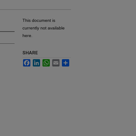
This document is
currently not available
here.
SHARE
Facebook
LinkedIn
WhatsApp
Email
Share