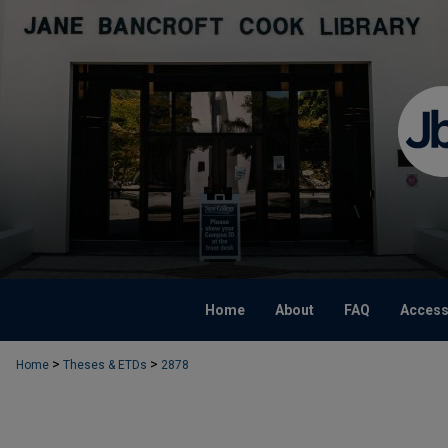
Home
About
FAQ
Accessi
>
>
Home
Theses & ETDs
2878