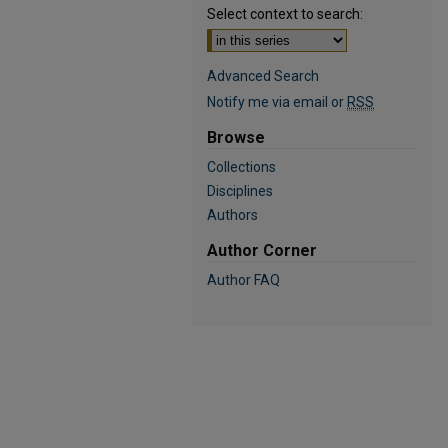
Select context to search:
Advanced Search
Notify me via email or
RSS
Browse
Collections
Disciplines
Authors
Author Corner
Author FAQ