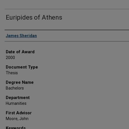
Euripides of Athens
Author
James Sheridan
Date of Award
2000
Document Type
Thesis
Degree Name
Bachelors
Department
Humanities
First Advisor
Moore, John
Keywords