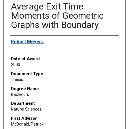
Average Exit Time
Moments of Geometric
Graphs with Boundary
Author
Robert Meyers
Date of Award
2000
Document Type
Thesis
Degree Name
Bachelors
Department
Natural Sciences
First Advisor
McDonald, Patrick