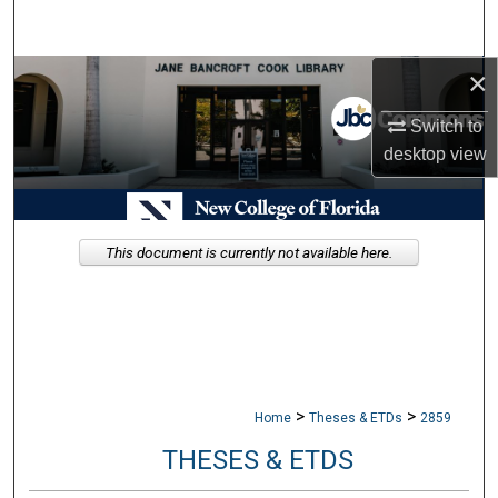
Search
×
Browse Collections
Switch to
My Account
desktop
view
About
Digital Commons Network™
This document is currently not available here.
>
>
Home
Theses & ETDs
2859
THESES & ETDS