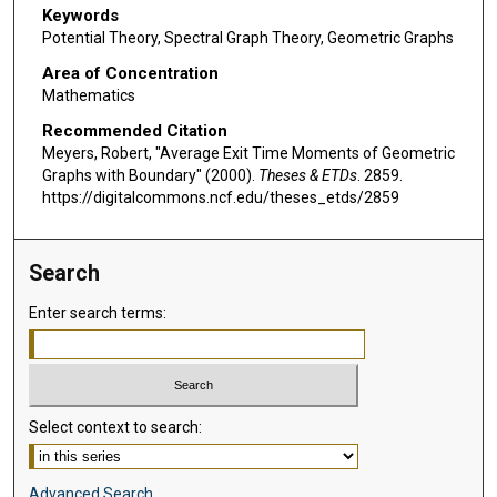
Keywords
Potential Theory, Spectral Graph Theory, Geometric Graphs
Area of Concentration
Mathematics
Recommended Citation
Meyers, Robert, "Average Exit Time Moments of Geometric
Graphs with Boundary" (2000).
Theses & ETDs
. 2859.
https://digitalcommons.ncf.edu/theses_etds/2859
Search
Enter search terms:
Select context to search:
Advanced Search