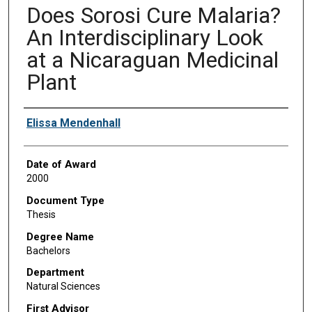
Does Sorosi Cure Malaria?
An Interdisciplinary Look
at a Nicaraguan Medicinal
Plant
Author
Elissa Mendenhall
Date of Award
2000
Document Type
Thesis
Degree Name
Bachelors
Department
Natural Sciences
First Advisor