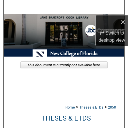
Search
×
Browse Collections
Switch to
My Account
desktop
view
About
Digital Commons Network™
This document is currently not available here.
>
>
Home
Theses & ETDs
2858
THESES & ETDS