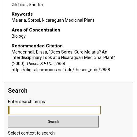
Gilchrist, Sandra
Keywords
Malaria, Sorosi, Nicaraguan Medicinal Plant
Area of Concentration
Biology
Recommended Citation
Mendenhall, Elissa, "Does Sorosi Cure Malaria? An
Interdisciplinary Look at a Nicaraguan Medicinal Plant"
(2000).
Theses & ETDs
. 2858.
https://digitalcommons.ncf.edu/theses_etds/2858
Search
Enter search terms:
Select context to search: