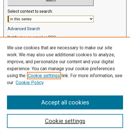
Select context to search:
Advanced Search
Notify me via email or
RSS
We use cookies that are necessary to make our site
Browse
work. We may also use additional cookies to analyze,
Collections
improve, and personalize our content and your digital
Disciplines
experience. You can manage your cookie preferences
Authors
using the
Cookie settings
link. For more information, see
our
Cookie Policy
Author Corner
Author FAQ
Accept all cookies
Cookie settings