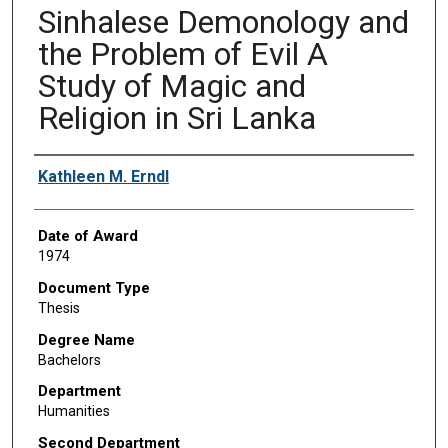
Sinhalese Demonology and
the Problem of Evil A
Study of Magic and
Religion in Sri Lanka
Author
Kathleen M. Erndl
Date of Award
1974
Document Type
Thesis
Degree Name
Bachelors
Department
Humanities
Second Department