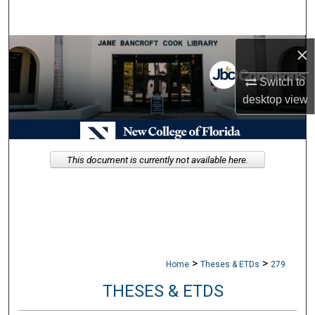
Search
Browse Collections
×
Switch to
My Account
desktop
view
About
Digital Commons Network™
This document is currently not available here.
>
>
Home
Theses & ETDs
279
THESES & ETDS