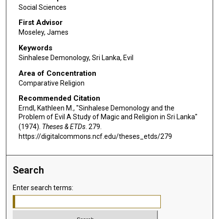
Social Sciences
First Advisor
Moseley, James
Keywords
Sinhalese Demonology, Sri Lanka, Evil
Area of Concentration
Comparative Religion
Recommended Citation
Erndl, Kathleen M., "Sinhalese Demonology and the
Problem of Evil A Study of Magic and Religion in Sri Lanka"
(1974).
Theses & ETDs
. 279.
https://digitalcommons.ncf.edu/theses_etds/279
Search
Enter search terms: