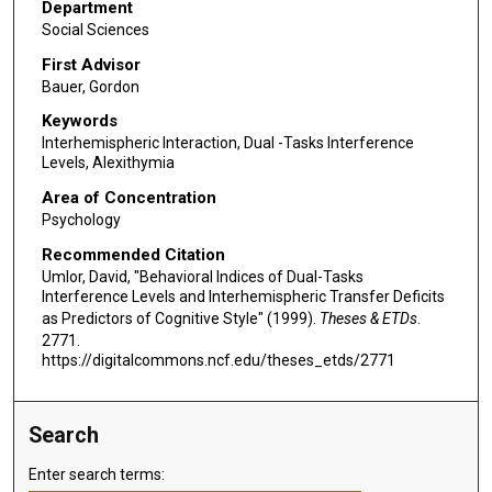
Department
Social Sciences
First Advisor
Bauer, Gordon
Keywords
Interhemispheric Interaction, Dual -Tasks Interference
Levels, Alexithymia
Area of Concentration
Psychology
Recommended Citation
Umlor, David, "Behavioral Indices of Dual-Tasks
Interference Levels and Interhemispheric Transfer Deficits
as Predictors of Cognitive Style" (1999).
Theses & ETDs
.
2771.
https://digitalcommons.ncf.edu/theses_etds/2771
Search
Enter search terms: