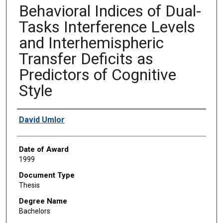
Behavioral Indices of Dual-
Tasks Interference Levels
and Interhemispheric
Transfer Deficits as
Predictors of Cognitive
Style
Author
David Umlor
Date of Award
1999
Document Type
Thesis
Degree Name
Bachelors