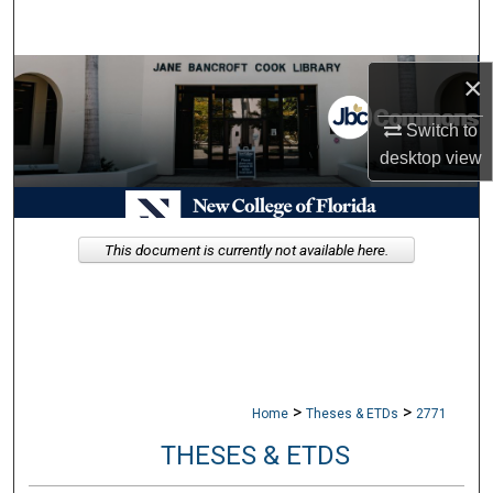
Search
Browse Collections
×
Switch to
My Account
desktop
view
About
Digital Commons Network™
This document is currently not available here.
>
>
Home
Theses & ETDs
2771
THESES & ETDS