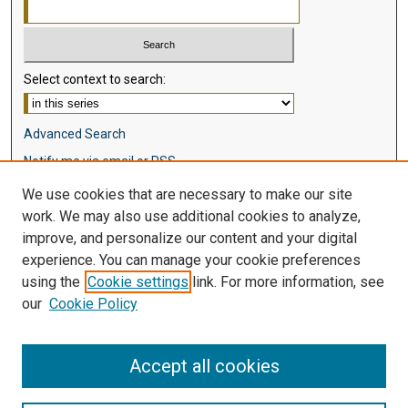
Select context to search:
Advanced Search
Notify me via email or
RSS
We use cookies that are necessary to make our site
Browse
work. We may also use additional cookies to analyze,
Collections
improve, and personalize our content and your digital
Disciplines
experience. You can manage your cookie preferences
Authors
using the
Cookie settings
link. For more information, see
our
Cookie Policy
Author Corner
Author FAQ
Accept all cookies