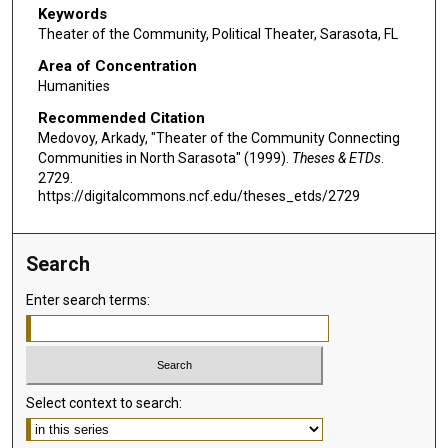
Keywords
Theater of the Community, Political Theater, Sarasota, FL
Area of Concentration
Humanities
Recommended Citation
Medovoy, Arkady, "Theater of the Community Connecting
Communities in North Sarasota" (1999).
Theses & ETDs
.
2729.
https://digitalcommons.ncf.edu/theses_etds/2729
Search
Enter search terms:
Select context to search: