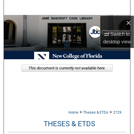
Search
×
Browse Collections
Switch to
My Account
desktop
view
About
Digital Commons Network™
This document is currently not available here.
>
>
Home
Theses & ETDs
2729
THESES & ETDS