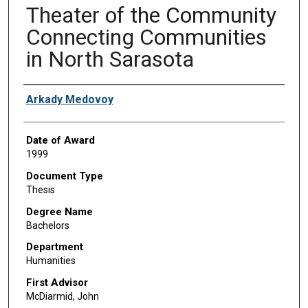
Theater of the Community
Connecting Communities
in North Sarasota
Author
Arkady Medovoy
Date of Award
1999
Document Type
Thesis
Degree Name
Bachelors
Department
Humanities
First Advisor
McDiarmid, John