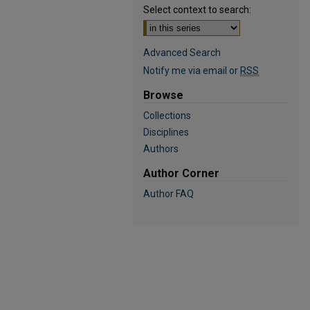
Select context to search:
Advanced Search
Notify me via email or
RSS
Browse
Collections
Disciplines
Authors
Author Corner
Author FAQ