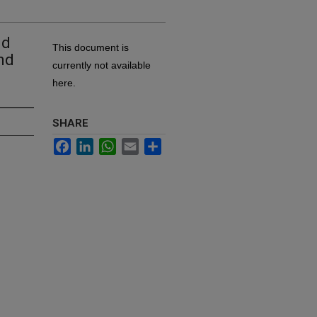
nd
This document is
nd
currently not available
here.
SHARE
Facebook
LinkedIn
WhatsApp
Email
Share