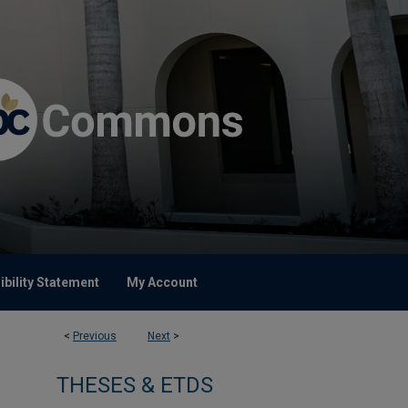
bility Statement
My Account
<
Previous
Next
>
THESES & ETDS