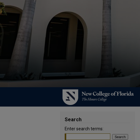
Search
Enter search terms: