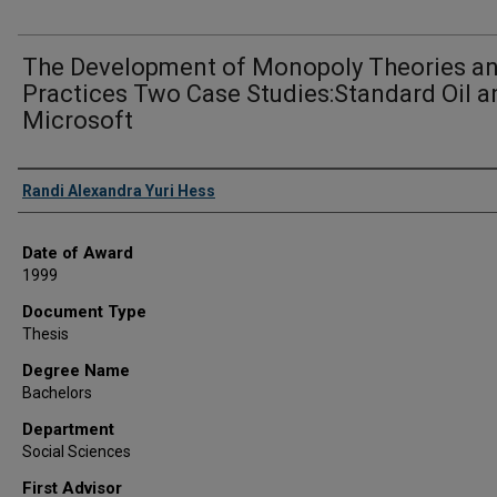
The Development of Monopoly Theories a
Practices Two Case Studies:Standard Oil a
Microsoft
Author
Randi Alexandra Yuri Hess
Date of Award
1999
Document Type
Thesis
Degree Name
Bachelors
Department
Social Sciences
First Advisor