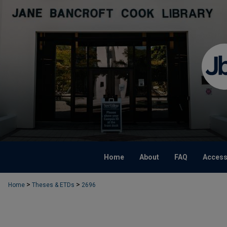
Home
About
FAQ
Accessi
>
>
Home
Theses & ETDs
2696