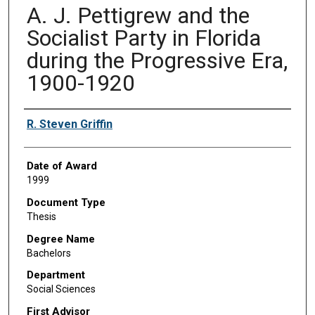
A. J. Pettigrew and the
Socialist Party in Florida
during the Progressive Era,
1900-1920
Author
R. Steven Griffin
Date of Award
1999
Document Type
Thesis
Degree Name
Bachelors
Department
Social Sciences
First Advisor