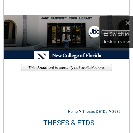
Search
×
Browse Collections
Switch to
My Account
desktop
view
About
Digital Commons Network™
This document is currently not available here.
>
>
Home
Theses & ETDs
2689
THESES & ETDS