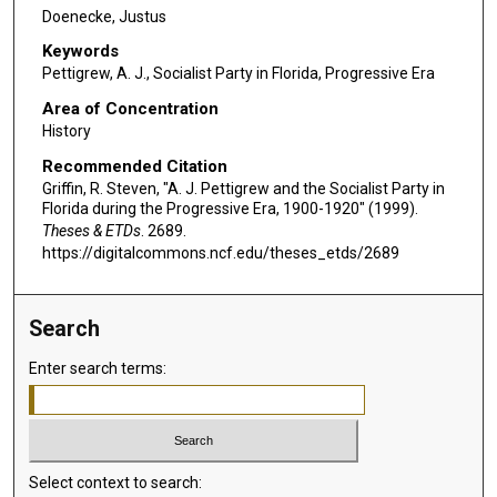
Doenecke, Justus
Keywords
Pettigrew, A. J., Socialist Party in Florida, Progressive Era
Area of Concentration
History
Recommended Citation
Griffin, R. Steven, "A. J. Pettigrew and the Socialist Party in
Florida during the Progressive Era, 1900-1920" (1999).
Theses & ETDs
. 2689.
https://digitalcommons.ncf.edu/theses_etds/2689
Search
Enter search terms:
Select context to search: