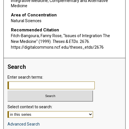
Integrative Medicine, Complementary and Alternative
Medicine
Area of Concentration
Natural Sciences
Recommended Citation
Fitch-Bangoura, Fanny Rose, "Issues of Integration The
New Medicine" (1999).
Theses & ETDs
. 2676.
https://digitalcommons.ncf.edu/theses_etds/2676
Search
Enter search terms:
Select context to search:
Advanced Search