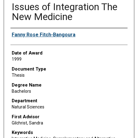
Issues of Integration The
New Medicine
Author
Fanny Rose Fitch-Bangoura
Date of Award
1999
Document Type
Thesis
Degree Name
Bachelors
Department
Natural Sciences
First Advisor
Gilchrist, Sandra
Keywords