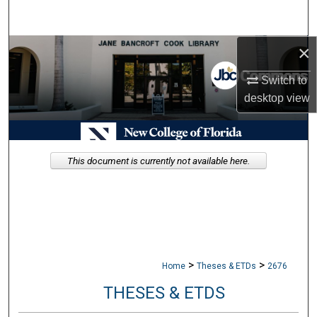
Search
×
Browse Collections
Switch to
My Account
desktop
view
About
Digital Commons Network™
This document is currently not available here.
>
>
Home
Theses & ETDs
2676
THESES & ETDS