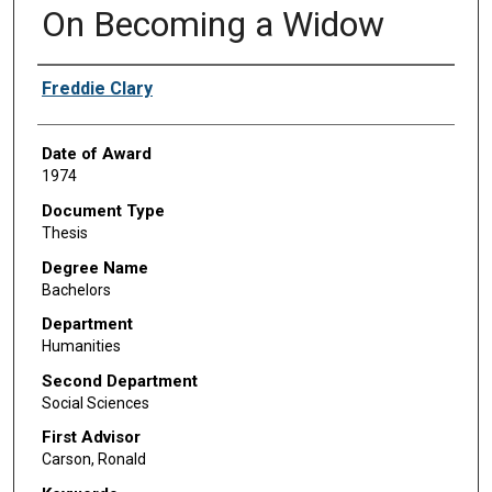
On Becoming a Widow
Author
Freddie Clary
Date of Award
1974
Document Type
Thesis
Degree Name
Bachelors
Department
Humanities
Second Department
Social Sciences
First Advisor
Carson, Ronald