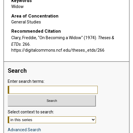
Keywords
Widow
Area of Concentration
General Studies
Recommended Citation
Clary, Freddie, "On Becoming a Widow" (1974).
Theses &
ETDs
. 266.
https://digitalcommons.ncf.edu/theses_etds/266
Search
Enter search terms:
Select context to search:
Advanced Search