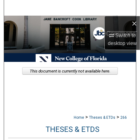
Search
×
Browse Collections
Switch to
My Account
desktop
view
About
Digital Commons Network™
This document is currently not available here.
>
>
Home
Theses & ETDs
266
THESES & ETDS