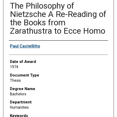
The Philosophy of
Nietzsche A Re-Reading of
the Books from
Zarathustra to Ecce Homo
Author
Paul Castellitto
Date of Award
1974
Document Type
Thesis
Degree Name
Bachelors
Department
Humanities
Keywords