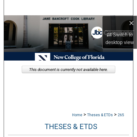
Search
×
Browse Collections
Switch to
My Account
desktop
view
About
Digital Commons Network™
This document is currently not available here.
>
>
Home
Theses & ETDs
265
THESES & ETDS