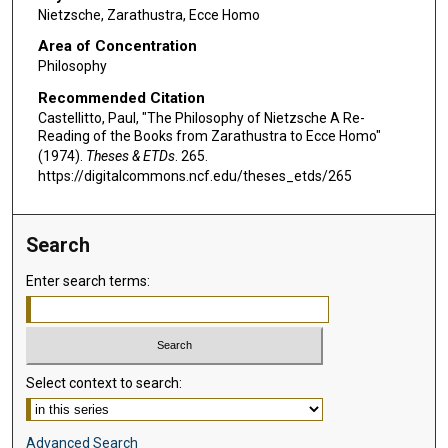
Nietzsche, Zarathustra, Ecce Homo
Area of Concentration
Philosophy
Recommended Citation
Castellitto, Paul, "The Philosophy of Nietzsche A Re-
Reading of the Books from Zarathustra to Ecce Homo"
(1974).
Theses & ETDs
. 265.
https://digitalcommons.ncf.edu/theses_etds/265
Search
Enter search terms:
Select context to search:
Advanced Search