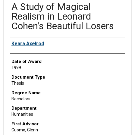
A Study of Magical
Realism in Leonard
Cohen's Beautiful Losers
Author
Keara Axelrod
Date of Award
1999
Document Type
Thesis
Degree Name
Bachelors
Department
Humanities
First Advisor
Cuomo, Glenn