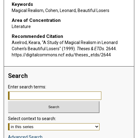
Keywords
Magical Realism, Cohen, Leonard, Beautiful Losers
Area of Concentration
Literature
Recommended Citation
Axelrod, Keara, "A Study of Magical Realism in Leonard
Cohen's Beautiful Losers" (1999).
Theses & ETDs
. 2644.
https://digitalcommons.ncf.edu/theses_etds/2644
Search
Enter search terms:
Select context to search:
Advanced Search