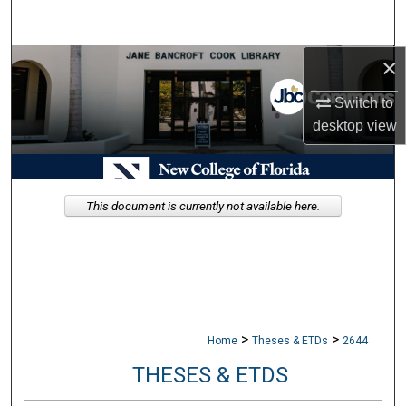
Search
×
Browse Collections
Switch to
My Account
desktop
view
About
Digital Commons Network™
This document is currently not available here.
>
>
Home
Theses & ETDs
2644
THESES & ETDS