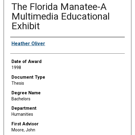
The Florida Manatee-A
Multimedia Educational
Exhibit
Author
Heather Oliver
Date of Award
1998
Document Type
Thesis
Degree Name
Bachelors
Department
Humanities
First Advisor
Moore, John