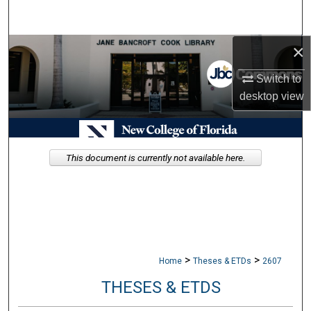
Search
×
Browse Collections
Switch to
My Account
desktop
view
About
Digital Commons Network™
This document is currently not available here.
>
>
Home
Theses & ETDs
2607
THESES & ETDS