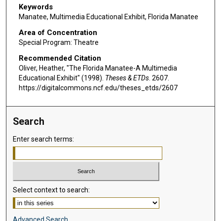
Keywords
Manatee, Multimedia Educational Exhibit, Florida Manatee
Area of Concentration
Special Program: Theatre
Recommended Citation
Oliver, Heather, "The Florida Manatee-A Multimedia
Educational Exhibit" (1998).
Theses & ETDs
. 2607.
https://digitalcommons.ncf.edu/theses_etds/2607
Search
Enter search terms:
Select context to search:
Advanced Search