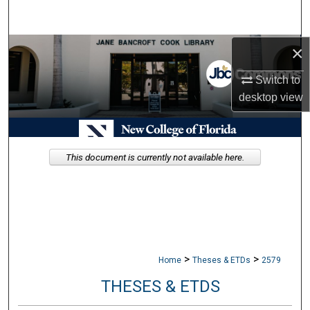
Search
×
Browse Collections
Switch to
My Account
desktop
view
About
Digital Commons Network™
This document is currently not available here.
>
>
Home
Theses & ETDs
2579
THESES & ETDS