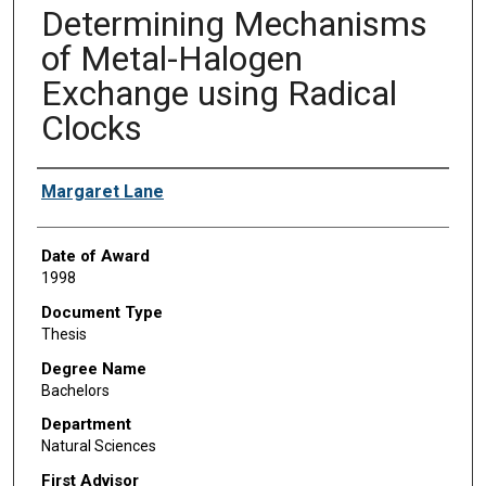
Determining Mechanisms
of Metal-Halogen
Exchange using Radical
Clocks
Author
Margaret Lane
Date of Award
1998
Document Type
Thesis
Degree Name
Bachelors
Department
Natural Sciences
First Advisor