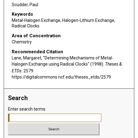
Scudder, Paul
Keywords
Metal-Halogen Exchange, Halogen-Lithium Exchange,
Radical Clocks
Area of Concentration
Chemistry
Recommended Citation
Lane, Margaret, "Determining Mechanisms of Metal-
Halogen Exchange using Radical Clocks" (1998).
Theses &
ETDs
. 2579.
https://digitalcommons.ncf.edu/theses_etds/2579
Search
Enter search terms: