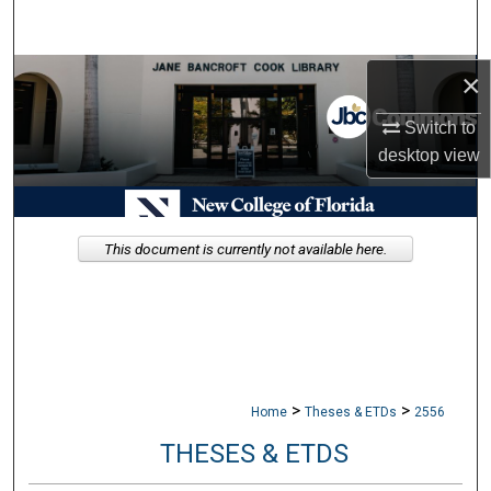
Search
Browse Collections
×
Switch to
My Account
desktop
view
About
Digital Commons Network™
This document is currently not available here.
>
>
Home
Theses & ETDs
2556
THESES & ETDS