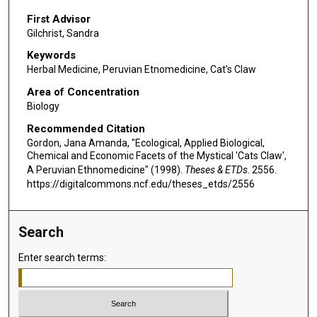
First Advisor
Gilchrist, Sandra
Keywords
Herbal Medicine, Peruvian Etnomedicine, Cat's Claw
Area of Concentration
Biology
Recommended Citation
Gordon, Jana Amanda, "Ecological, Applied Biological,
Chemical and Economic Facets of the Mystical 'Cats Claw',
A Peruvian Ethnomedicine" (1998).
Theses & ETDs
. 2556.
https://digitalcommons.ncf.edu/theses_etds/2556
Search
Enter search terms: