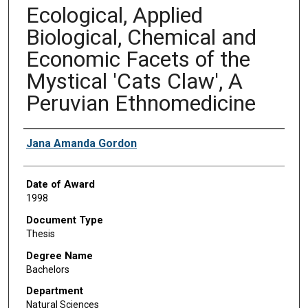
Ecological, Applied
Biological, Chemical and
Economic Facets of the
Mystical 'Cats Claw', A
Peruvian Ethnomedicine
Author
Jana Amanda Gordon
Date of Award
1998
Document Type
Thesis
Degree Name
Bachelors
Department
Natural Sciences