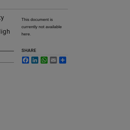
ty
This document is
currently not available
High
here.
SHARE
Facebook
LinkedIn
WhatsApp
Email
Share