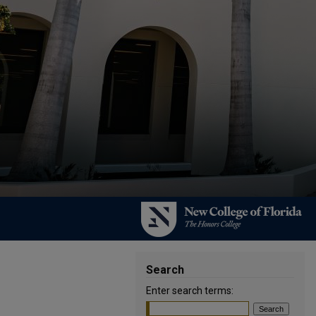
Search
Enter search terms: