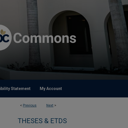
bility Statement
My Account
<
Previous
Next
>
THESES & ETDS