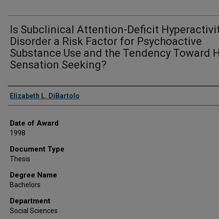
Is Subclinical Attention-Deficit Hyperactivi
Disorder a Risk Factor for Psychoactive
Substance Use and the Tendency Toward 
Sensation Seeking?
Author
Elizabeth L. DiBartolo
Date of Award
1998
Document Type
Thesis
Degree Name
Bachelors
Department
Social Sciences