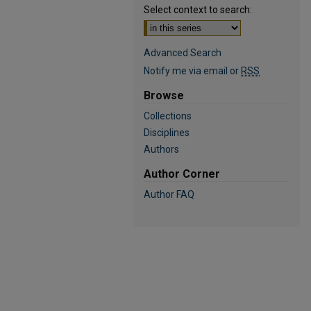
Select context to search:
Advanced Search
Notify me via email or
RSS
Browse
Collections
Disciplines
Authors
Author Corner
Author FAQ