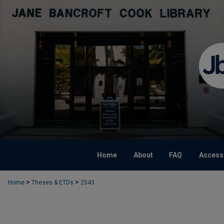
Home
About
FAQ
Accessi
>
>
Home
Theses & ETDs
2543