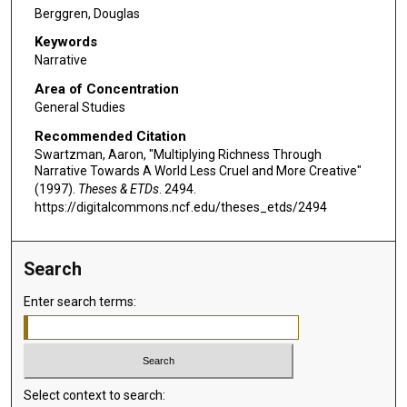
Berggren, Douglas
Keywords
Narrative
Area of Concentration
General Studies
Recommended Citation
Swartzman, Aaron, "Multiplying Richness Through
Narrative Towards A World Less Cruel and More Creative"
(1997).
Theses & ETDs
. 2494.
https://digitalcommons.ncf.edu/theses_etds/2494
Search
Enter search terms:
Select context to search: