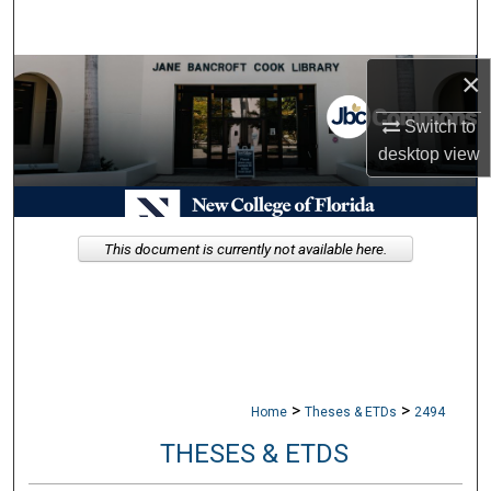
Search
×
Browse Collections
Switch to
My Account
desktop
view
About
Digital Commons Network™
This document is currently not available here.
>
>
Home
Theses & ETDs
2494
THESES & ETDS