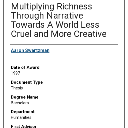
Multiplying Richness
Through Narrative
Towards A World Less
Cruel and More Creative
Author
Aaron Swartzman
Date of Award
1997
Document Type
Thesis
Degree Name
Bachelors
Department
Humanities
First Advisor