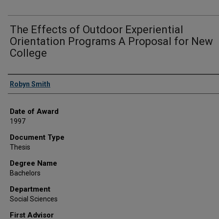
The Effects of Outdoor Experiential
Orientation Programs A Proposal for New
College
Author
Robyn Smith
Date of Award
1997
Document Type
Thesis
Degree Name
Bachelors
Department
Social Sciences
First Advisor