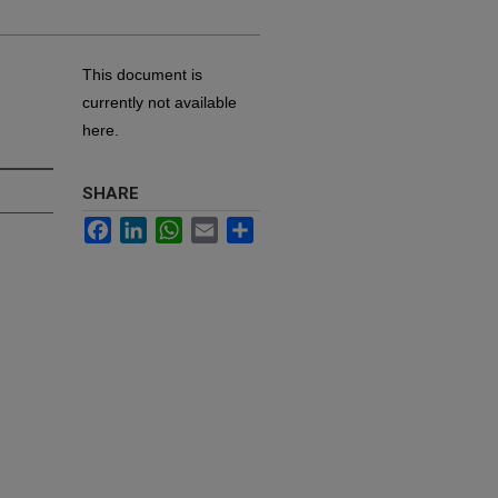
This document is
currently not available
here.
SHARE
Facebook
LinkedIn
WhatsApp
Email
Share