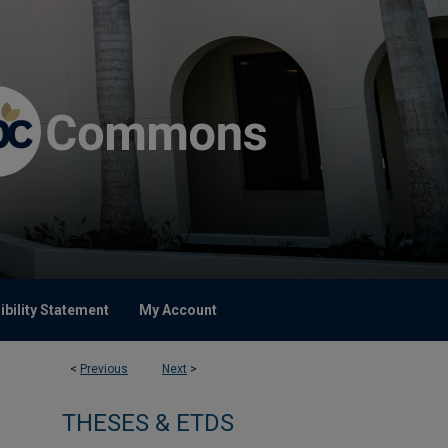
bility Statement
My Account
<
Previous
Next
>
THESES & ETDS