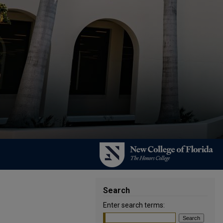
Search
Enter search terms: