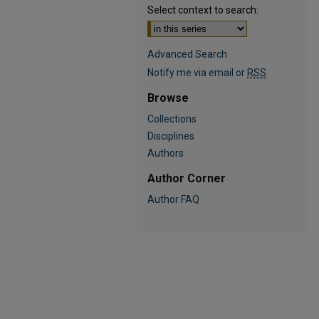
Select context to search:
Advanced Search
Notify me via email or
RSS
Browse
Collections
Disciplines
Authors
Author Corner
Author FAQ