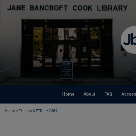
Home
About
FAQ
Accessi
>
>
Home
Theses & ETDs
2489