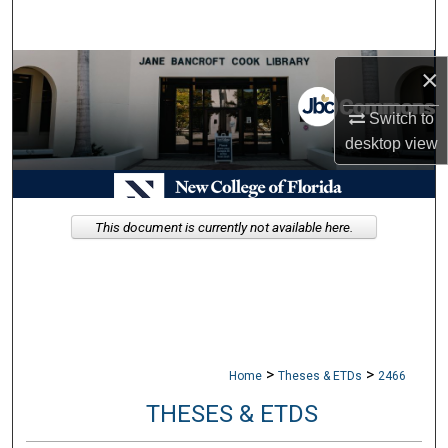
Search
Browse Collections
×
Switch to
My Account
desktop
view
About
Digital Commons Network™
This document is currently not available here.
>
>
Home
Theses & ETDs
2466
THESES & ETDS