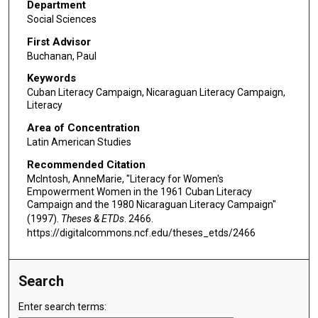
Department
Social Sciences
First Advisor
Buchanan, Paul
Keywords
Cuban Literacy Campaign, Nicaraguan Literacy Campaign,
Literacy
Area of Concentration
Latin American Studies
Recommended Citation
McIntosh, AnneMarie, "Literacy for Women's
Empowerment Women in the 1961 Cuban Literacy
Campaign and the 1980 Nicaraguan Literacy Campaign"
(1997).
Theses & ETDs
. 2466.
https://digitalcommons.ncf.edu/theses_etds/2466
Search
Enter search terms: