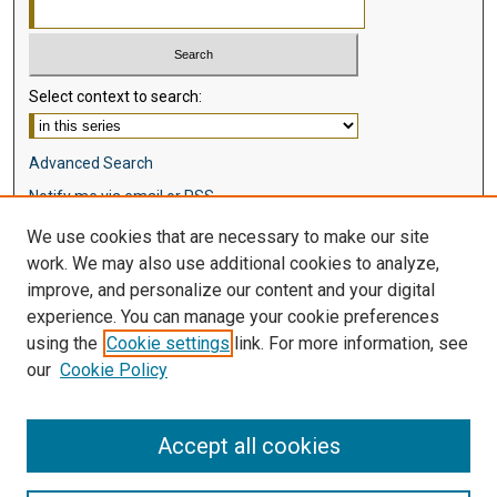
Select context to search:
Advanced Search
Notify me via email or
RSS
We use cookies that are necessary to make our site
Browse
work. We may also use additional cookies to analyze,
Collections
improve, and personalize our content and your digital
Disciplines
experience. You can manage your cookie preferences
Authors
using the
Cookie settings
link. For more information, see
our
Cookie Policy
Author Corner
Author FAQ
Accept all cookies