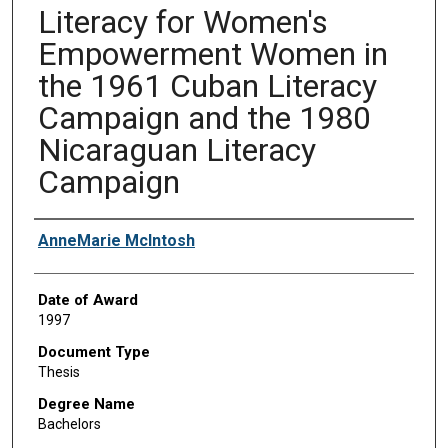
Literacy for Women's
Empowerment Women in
the 1961 Cuban Literacy
Campaign and the 1980
Nicaraguan Literacy
Campaign
Author
AnneMarie McIntosh
Date of Award
1997
Document Type
Thesis
Degree Name
Bachelors