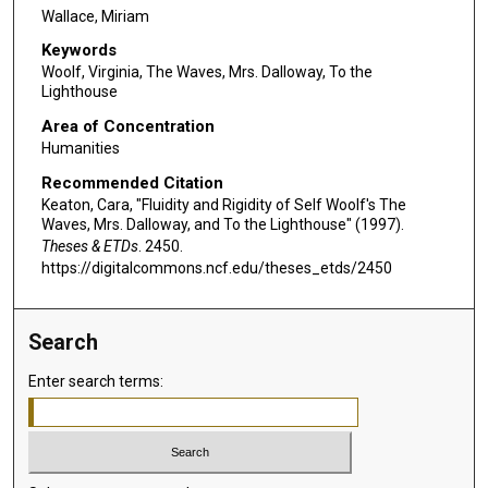
Wallace, Miriam
Keywords
Woolf, Virginia, The Waves, Mrs. Dalloway, To the
Lighthouse
Area of Concentration
Humanities
Recommended Citation
Keaton, Cara, "Fluidity and Rigidity of Self Woolf's The
Waves, Mrs. Dalloway, and To the Lighthouse" (1997).
Theses & ETDs
. 2450.
https://digitalcommons.ncf.edu/theses_etds/2450
Search
Enter search terms: