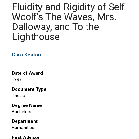
Fluidity and Rigidity of Self
Woolf's The Waves, Mrs.
Dalloway, and To the
Lighthouse
Author
Cara Keaton
Date of Award
1997
Document Type
Thesis
Degree Name
Bachelors
Department
Humanities
First Advisor