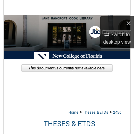
Search
×
Browse Collections
Switch to
My Account
desktop
view
About
Digital Commons Network™
This document is currently not available here.
>
>
Home
Theses & ETDs
2450
THESES & ETDS