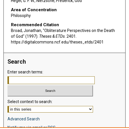
Hegel, G. F. W., Nietzsche, Frederick, God
Area of Concentration
Philosophy
Recommended Citation
Broad, Jonathan, "Obliterature Perspectives on the Death
of God" (1997).
Theses & ETDs
. 2401.
https://digitalcommons.ncf.edu/theses_etds/2401
Search
Enter search terms:
Select context to search:
Advanced Search
Notify me via email or
RSS