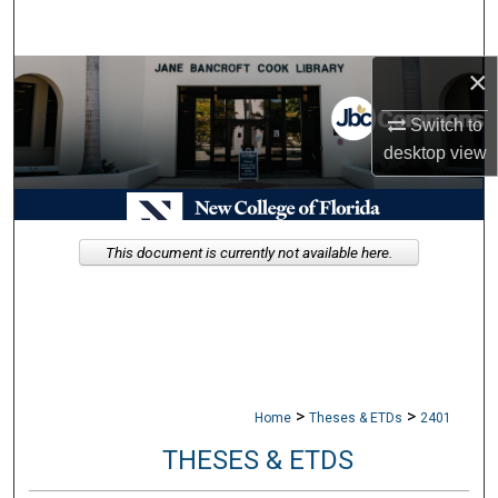
Search
×
Browse Collections
Switch to
My Account
desktop
view
About
Digital Commons Network™
This document is currently not available here.
>
>
Home
Theses & ETDs
2401
THESES & ETDS