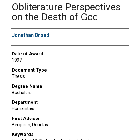
Obliterature Perspectives
on the Death of God
Author
Jonathan Broad
Date of Award
1997
Document Type
Thesis
Degree Name
Bachelors
Department
Humanities
First Advisor
Berggren, Douglas
Keywords