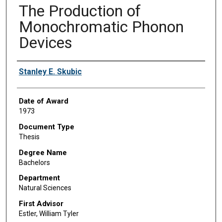
The Production of
Monochromatic Phonon
Devices
Author
Stanley E. Skubic
Date of Award
1973
Document Type
Thesis
Degree Name
Bachelors
Department
Natural Sciences
First Advisor
Estler, William Tyler