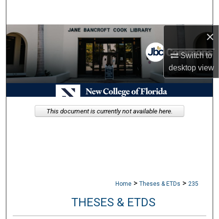
Search
×
Browse Collections
Switch to
My Account
desktop
view
About
Digital Commons Network™
This document is currently not available here.
>
>
Home
Theses & ETDs
235
THESES & ETDS