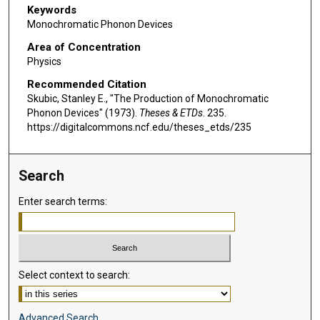
Keywords
Monochromatic Phonon Devices
Area of Concentration
Physics
Recommended Citation
Skubic, Stanley E., "The Production of Monochromatic
Phonon Devices" (1973).
Theses & ETDs
. 235.
https://digitalcommons.ncf.edu/theses_etds/235
Search
Enter search terms:
Select context to search:
Advanced Search