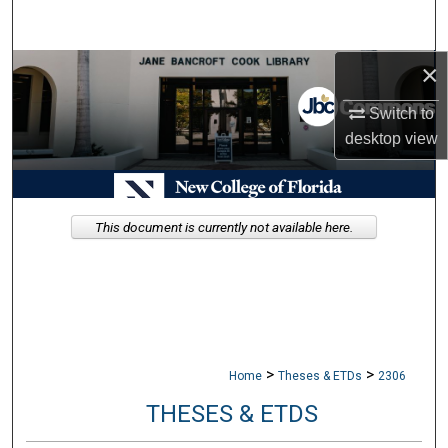
Search
×
Browse Collections
Switch to
My Account
desktop
view
About
Digital Commons Network™
This document is currently not available here.
>
>
Home
Theses & ETDs
2306
THESES & ETDS