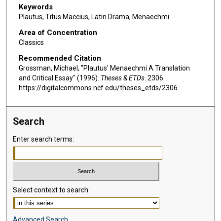
Keywords
Plautus, Titus Maccius, Latin Drama, Menaechmi
Area of Concentration
Classics
Recommended Citation
Grossman, Michael, "Plautus' Menaechmi A Translation
and Critical Essay" (1996).
Theses & ETDs
. 2306.
https://digitalcommons.ncf.edu/theses_etds/2306
Search
Enter search terms:
Select context to search:
Advanced Search