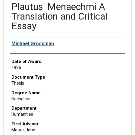
Plautus' Menaechmi A
Translation and Critical
Essay
Author
Michael Grossman
Date of Award
1996
Document Type
Thesis
Degree Name
Bachelors
Department
Humanities
First Advisor
Moore, John