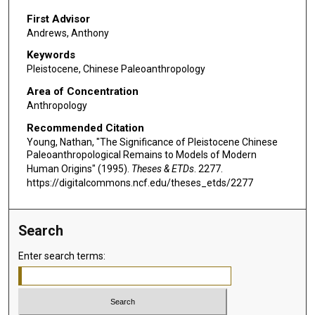
First Advisor
Andrews, Anthony
Keywords
Pleistocene, Chinese Paleoanthropology
Area of Concentration
Anthropology
Recommended Citation
Young, Nathan, "The Significance of Pleistocene Chinese
Paleoanthropological Remains to Models of Modern
Human Origins" (1995).
Theses & ETDs
. 2277.
https://digitalcommons.ncf.edu/theses_etds/2277
Search
Enter search terms: