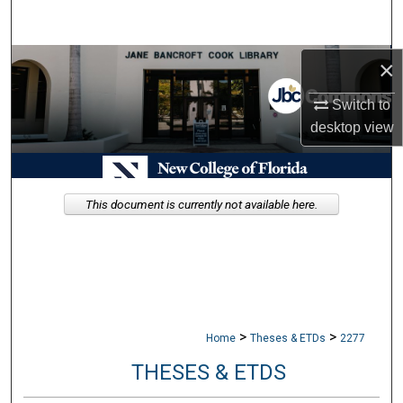
Search
Browse Collections
×
Switch to
My Account
desktop
view
About
Digital Commons Network™
This document is currently not available here.
>
>
Home
Theses & ETDs
2277
THESES & ETDS