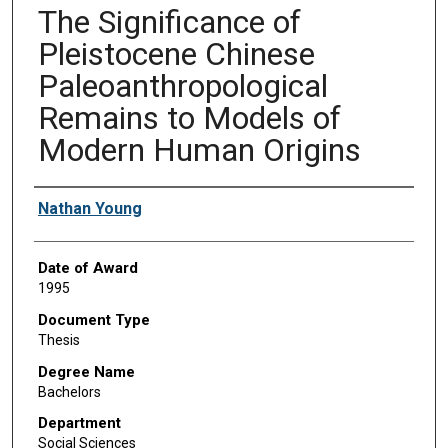
The Significance of
Pleistocene Chinese
Paleoanthropological
Remains to Models of
Modern Human Origins
Author
Nathan Young
Date of Award
1995
Document Type
Thesis
Degree Name
Bachelors
Department
Social Sciences