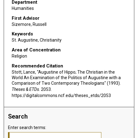
Department
Humanities
First Advisor
Sizemore, Russell
Keywords
St. Augustine, Christianity
Area of Concentration
Religion
Recommended Citation
Stott, Lance, "Augustine of Hippo; The Christian in the
World An Examination of the Politics of Augustine with a
Comparison of Two Contemporary Theologians" (1993).
Theses & ETDs
. 2053.
https://digitalcommons.ncf.edu/theses_etds/2053
Search
Enter search terms: