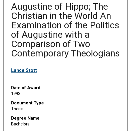
Augustine of Hippo; The
Christian in the World An
Examination of the Politics
of Augustine with a
Comparison of Two
Contemporary Theologians
Author
Lance Stott
Date of Award
1993
Document Type
Thesis
Degree Name
Bachelors