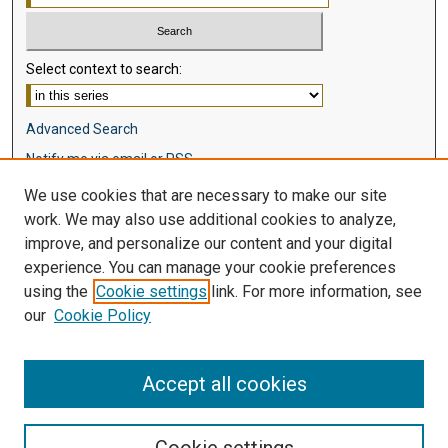
Select context to search:
Advanced Search
Notify me via email or
RSS
We use cookies that are necessary to make our site
Browse
work. We may also use additional cookies to analyze,
Collections
improve, and personalize our content and your digital
Disciplines
experience. You can manage your cookie preferences
Authors
using the
Cookie settings
link. For more information, see
our
Cookie Policy
Author Corner
Author FAQ
Accept all cookies