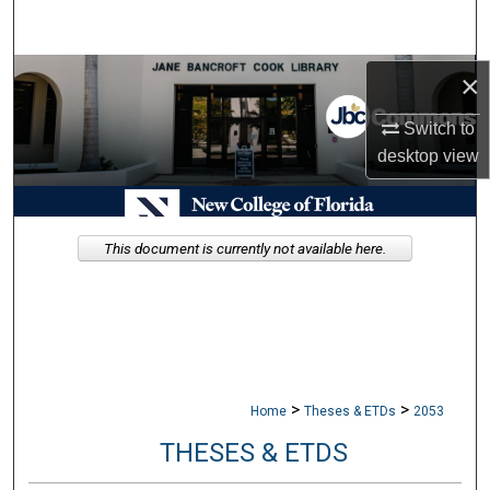
Search
Browse Collections
×
Switch to
My Account
desktop
view
About
Digital Commons Network™
This document is currently not available here.
>
>
Home
Theses & ETDs
2053
THESES & ETDS