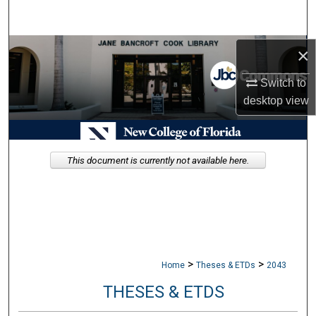
Search
Browse Collections
×
Switch to
My Account
desktop
view
About
Digital Commons Network™
This document is currently not available here.
>
>
Home
Theses & ETDs
2043
THESES & ETDS