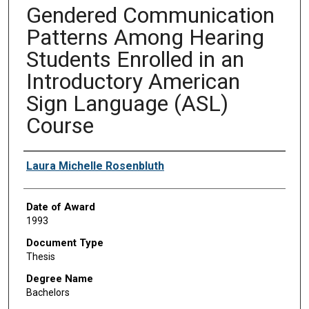
Gendered Communication
Patterns Among Hearing
Students Enrolled in an
Introductory American
Sign Language (ASL)
Course
Author
Laura Michelle Rosenbluth
Date of Award
1993
Document Type
Thesis
Degree Name
Bachelors