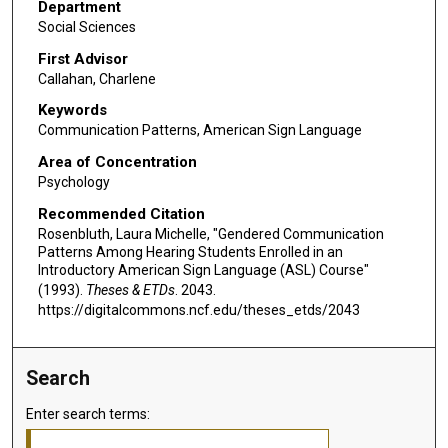
Department
Social Sciences
First Advisor
Callahan, Charlene
Keywords
Communication Patterns, American Sign Language
Area of Concentration
Psychology
Recommended Citation
Rosenbluth, Laura Michelle, "Gendered Communication
Patterns Among Hearing Students Enrolled in an
Introductory American Sign Language (ASL) Course"
(1993).
Theses & ETDs
. 2043.
https://digitalcommons.ncf.edu/theses_etds/2043
Search
Enter search terms: