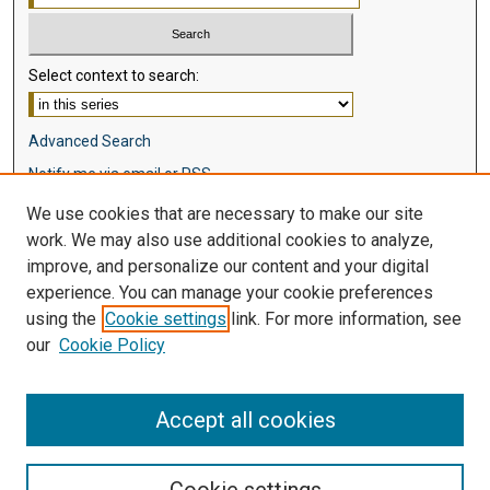
Select context to search:
Advanced Search
Notify me via email or
RSS
We use cookies that are necessary to make our site
Browse
work. We may also use additional cookies to analyze,
Collections
improve, and personalize our content and your digital
Disciplines
experience. You can manage your cookie preferences
Authors
using the
Cookie settings
link. For more information, see
our
Cookie Policy
Author Corner
Author FAQ
Accept all cookies