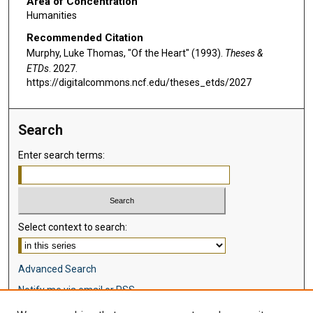
Area of Concentration
Humanities
Recommended Citation
Murphy, Luke Thomas, "Of the Heart" (1993).
Theses &
ETDs
. 2027.
https://digitalcommons.ncf.edu/theses_etds/2027
Search
Enter search terms:
Select context to search:
Advanced Search
Notify me via email or
RSS