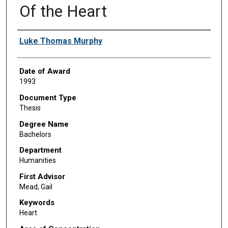
Of the Heart
Author
Luke Thomas Murphy
Date of Award
1993
Document Type
Thesis
Degree Name
Bachelors
Department
Humanities
First Advisor
Mead, Gail
Keywords
Heart