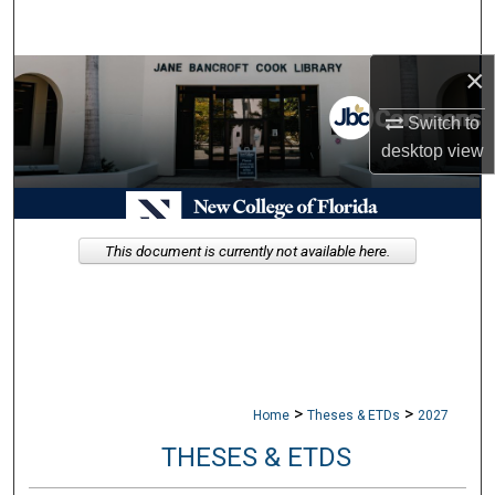
Search
×
Browse Collections
Switch to
My Account
desktop
view
About
Digital Commons Network™
This document is currently not available here.
>
>
Home
Theses & ETDs
2027
THESES & ETDS