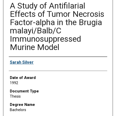
A Study of Antifilarial
Effects of Tumor Necrosis
Factor-alpha in the Brugia
malayi/Balb/C
Immunosuppressed
Murine Model
Author
Sarah Silver
Date of Award
1992
Document Type
Thesis
Degree Name
Bachelors