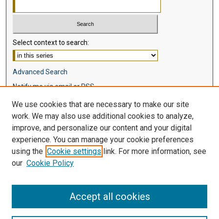
Select context to search:
Advanced Search
Notify me via email or
RSS
We use cookies that are necessary to make our site
Browse
work. We may also use additional cookies to analyze,
Collections
improve, and personalize our content and your digital
Disciplines
experience. You can manage your cookie preferences
Authors
using the
Cookie settings
link. For more information, see
our
Cookie Policy
Author Corner
Author FAQ
Accept all cookies