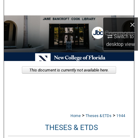
Search
Browse Collections
×
Switch to
My Account
desktop
view
About
Digital Commons Network™
This document is currently not available here.
>
>
Home
Theses & ETDs
1944
THESES & ETDS