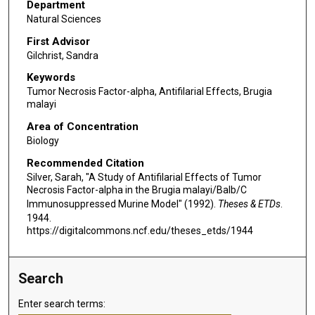
Department
Natural Sciences
First Advisor
Gilchrist, Sandra
Keywords
Tumor Necrosis Factor-alpha, Antifilarial Effects, Brugia
malayi
Area of Concentration
Biology
Recommended Citation
Silver, Sarah, "A Study of Antifilarial Effects of Tumor
Necrosis Factor-alpha in the Brugia malayi/Balb/C
Immunosuppressed Murine Model" (1992).
Theses & ETDs
.
1944.
https://digitalcommons.ncf.edu/theses_etds/1944
Search
Enter search terms: