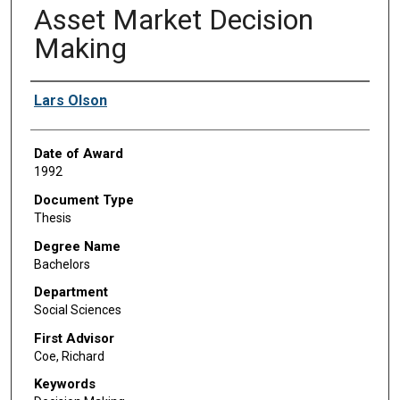
Asset Market Decision
Making
Author
Lars Olson
Date of Award
1992
Document Type
Thesis
Degree Name
Bachelors
Department
Social Sciences
First Advisor
Coe, Richard
Keywords