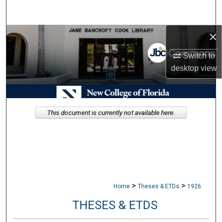
Search
×
Browse Collections
Switch to
My Account
desktop
view
About
Digital Commons Network™
This document is currently not available here.
>
>
Home
Theses & ETDs
1926
THESES & ETDS