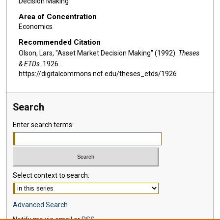
Decision Making
Area of Concentration
Economics
Recommended Citation
Olson, Lars, "Asset Market Decision Making" (1992).
Theses
& ETDs
. 1926.
https://digitalcommons.ncf.edu/theses_etds/1926
Search
Enter search terms:
Select context to search:
Advanced Search
Notify me via email or
RSS