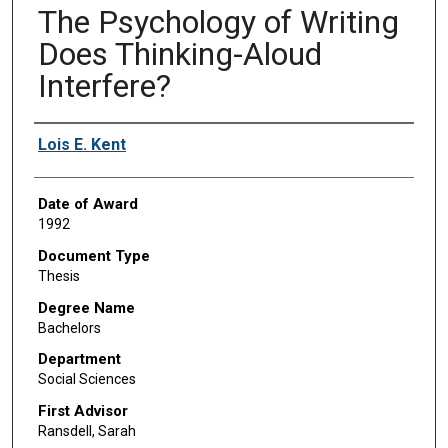
The Psychology of Writing
Does Thinking-Aloud
Interfere?
Author
Lois E. Kent
Date of Award
1992
Document Type
Thesis
Degree Name
Bachelors
Department
Social Sciences
First Advisor
Ransdell, Sarah