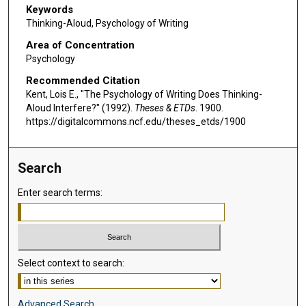
Keywords
Thinking-Aloud, Psychology of Writing
Area of Concentration
Psychology
Recommended Citation
Kent, Lois E., "The Psychology of Writing Does Thinking-
Aloud Interfere?" (1992).
Theses & ETDs
. 1900.
https://digitalcommons.ncf.edu/theses_etds/1900
Search
Enter search terms:
Select context to search:
Advanced Search