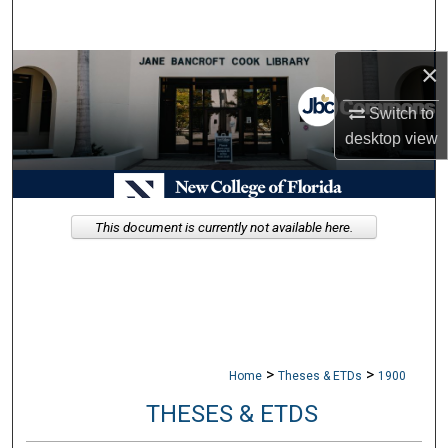
Search
×
Browse Collections
Switch to
My Account
desktop
view
About
Digital Commons Network™
This document is currently not available here.
>
>
Home
Theses & ETDs
1900
THESES & ETDS