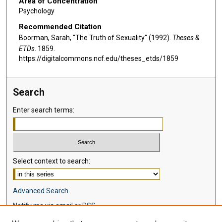
Area of Concentration
Psychology
Recommended Citation
Boorman, Sarah, "The Truth of Sexuality" (1992).
Theses &
ETDs
. 1859.
https://digitalcommons.ncf.edu/theses_etds/1859
Search
Enter search terms:
Select context to search:
Advanced Search
Notify me via email or
RSS