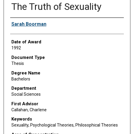
The Truth of Sexuality
Author
Sarah Boorman
Date of Award
1992
Document Type
Thesis
Degree Name
Bachelors
Department
Social Sciences
First Advisor
Callahan, Charlene
Keywords
Sexuality, Psychological Theories, Philosophical Theories