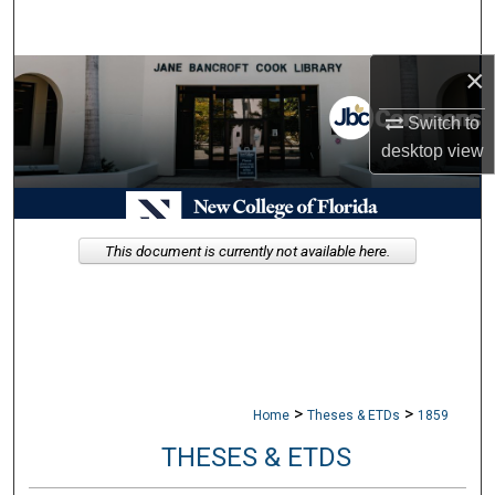
Search
×
Browse Collections
Switch to
My Account
desktop
view
About
Digital Commons Network™
This document is currently not available here.
>
>
Home
Theses & ETDs
1859
THESES & ETDS