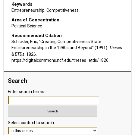
Keywords
Entrepreneurship, Competitiveness
Area of Concentration
Political Science
Recommended Citation
Schickler, Eric, "Creating Competitiveness State
Entrepreneurship in the 1980s and Beyond" (1991).
Theses
& ETDs
. 1826.
https://digitalcommons.ncf.edu/theses_etds/1826
Search
Enter search terms:
Select context to search: