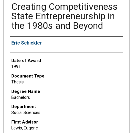
Creating Competitiveness
State Entrepreneurship in
the 1980s and Beyond
Author
Eric Schickler
Date of Award
1991
Document Type
Thesis
Degree Name
Bachelors
Department
Social Sciences
First Advisor
Lewis, Eugene