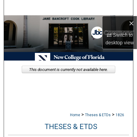
Search
×
Browse Collections
Switch to
My Account
desktop
view
About
Digital Commons Network™
This document is currently not available here.
>
>
Home
Theses & ETDs
1826
THESES & ETDS