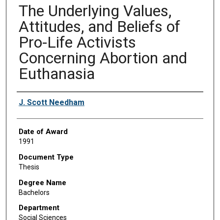
The Underlying Values,
Attitudes, and Beliefs of
Pro-Life Activists
Concerning Abortion and
Euthanasia
Author
J. Scott Needham
Date of Award
1991
Document Type
Thesis
Degree Name
Bachelors
Department
Social Sciences