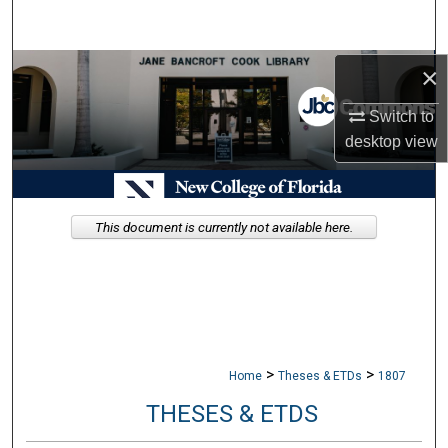
Search
Browse Collections
×
Switch to
My Account
desktop
view
About
Digital Commons Network™
This document is currently not available here.
>
>
Home
Theses & ETDs
1807
THESES & ETDS