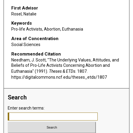
First Advisor
Rosel, Natalie
Keywords
Pro-life Activists, Abortion, Euthanasia
Area of Concentration
Social Sciences
Recommended Citation
Needham, J. Scott, "The Underlying Values, Attitudes, and
Beliefs of Pro-Life Activists Concerning Abortion and
Euthanasia" (1991).
Theses & ETDs
. 1807.
https://digitalcommons.ncf.edu/theses_etds/1807
Search
Enter search terms: