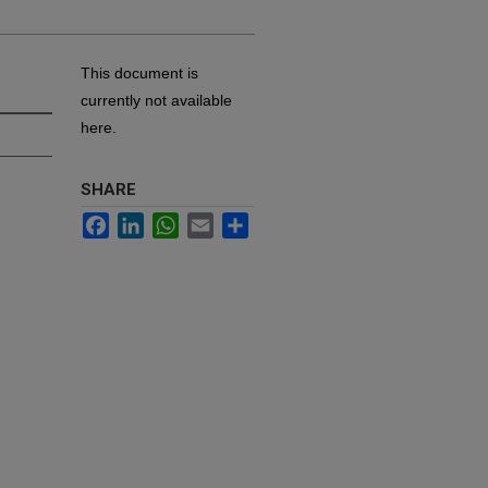
This document is
currently not available
here.
SHARE
Facebook
LinkedIn
WhatsApp
Email
Share