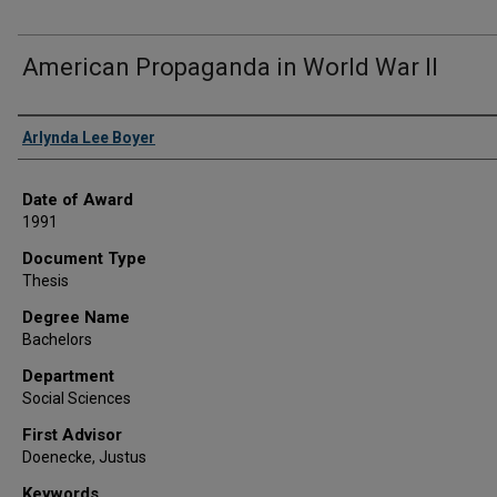
American Propaganda in World War II
Author
Arlynda Lee Boyer
Date of Award
1991
Document Type
Thesis
Degree Name
Bachelors
Department
Social Sciences
First Advisor
Doenecke, Justus
Keywords