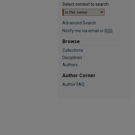
Select context to search:
Advanced Search
Notify me via email or
RSS
Browse
Collections
Disciplines
Authors
Author Corner
Author FAQ