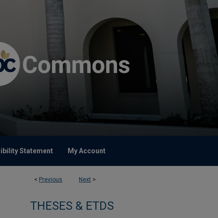
bility Statement
My Account
<
Previous
Next
>
THESES & ETDS