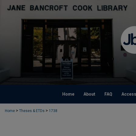
Home
About
FAQ
Accessi
>
>
Home
Theses & ETDs
1738