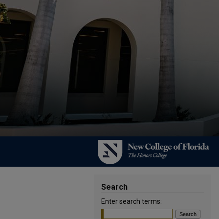
Search
Enter search terms: