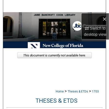
Search
Browse Collections
×
Switch to
My Account
desktop
view
About
Digital Commons Network™
This document is currently not available here.
>
>
Home
Theses & ETDs
1703
THESES & ETDS