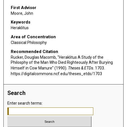
First Advisor
Moore, John
Keywords
Heraklitus
Area of Concentration
Classical Philosophy
Recommended Citation
Rucker, Douglas Macomb, "Heraklitus A Study of the
Philosphy of the Man Who Died Righteously After Burying
Himself in Cow Manure" (1990).
Theses & ETDs
. 1703.
https://digitalcommons.ncf.edu/theses_etds/1703
Search
Enter search terms: