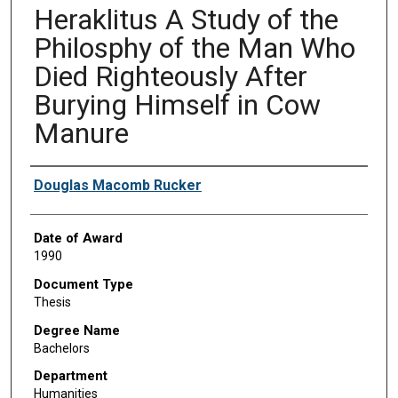
Heraklitus A Study of the
Philosphy of the Man Who
Died Righteously After
Burying Himself in Cow
Manure
Author
Douglas Macomb Rucker
Date of Award
1990
Document Type
Thesis
Degree Name
Bachelors
Department
Humanities