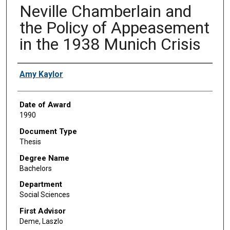
Neville Chamberlain and
the Policy of Appeasement
in the 1938 Munich Crisis
Author
Amy Kaylor
Date of Award
1990
Document Type
Thesis
Degree Name
Bachelors
Department
Social Sciences
First Advisor
Deme, Laszlo