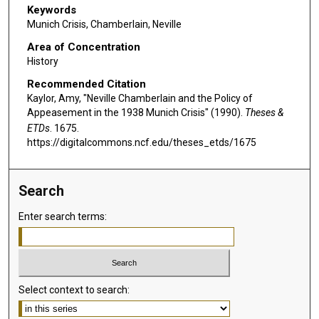
Keywords
Munich Crisis, Chamberlain, Neville
Area of Concentration
History
Recommended Citation
Kaylor, Amy, "Neville Chamberlain and the Policy of
Appeasement in the 1938 Munich Crisis" (1990).
Theses &
ETDs
. 1675.
https://digitalcommons.ncf.edu/theses_etds/1675
Search
Enter search terms:
Select context to search: