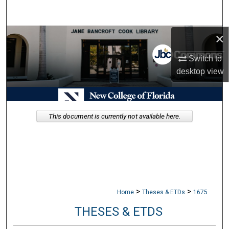
Search
×
Browse Collections
Switch to
My Account
desktop
view
About
Digital Commons Network™
This document is currently not available here.
>
>
Home
Theses & ETDs
1675
THESES & ETDS